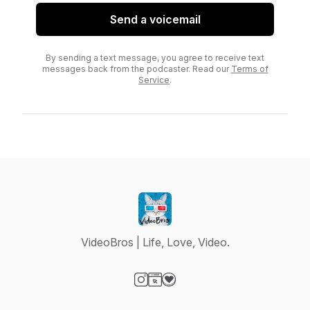
Send a voicemail
By sending a text message, you agree to receive text
messages back from the podcaster. Read our
Terms of
Service
.
VideoBros | Life, Love, Video.
Visit our Instagram page
Visit our Website page
Visit our Donation page