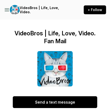
VideoBros | Life, Love,
+ Follow
Video.
VideoBros | Life, Love, Video.
Fan Mail
Send a text message