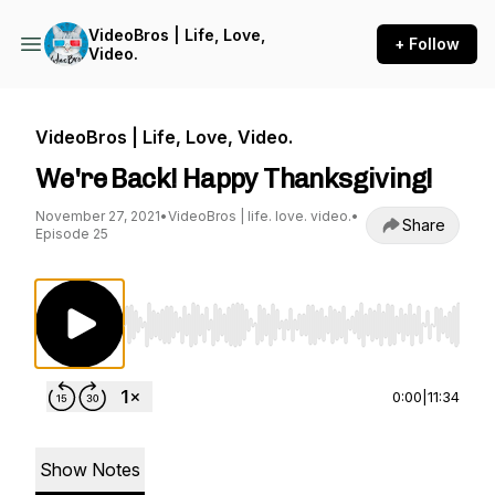
VideoBros | Life, Love,
+ Follow
Video.
VideoBros | Life, Love, Video.
We're Back! Happy Thanksgiving!
November 27, 2021
•
VideoBros | life. love. video.
•
Share
Episode 25
Use Left/Right to seek, Home/End to jump to st
0:00
|
11:34
Show Notes