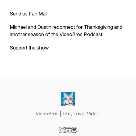
Send us Fan Mail
Michael and Dustin reconnect for Thanksgiving and
another season of the VideoBros Podcast!
Support the show
VideoBros | Life, Love, Video.